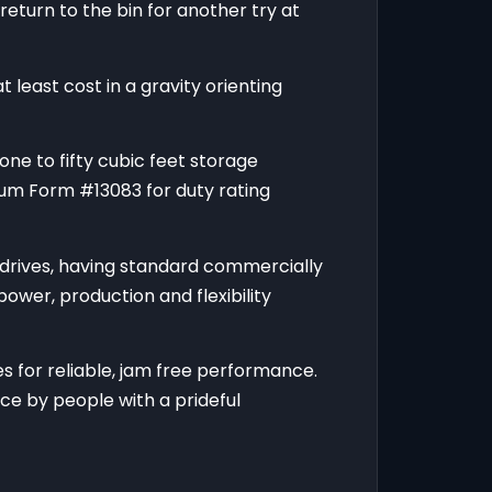
return to the bin for another try at
 least cost in a gravity orienting
one to fifty cubic feet storage
rum Form #13083 for duty rating
 drives, having standard commercially
ower, production and flexibility
 for reliable, jam free performance.
ce by people with a prideful