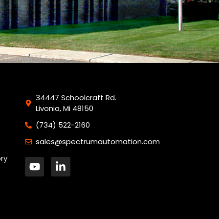
34447 Schoolcraft Rd.
Livonia, Mi 48150
(734) 522-2160
sales@spectrumautomation.com
ory