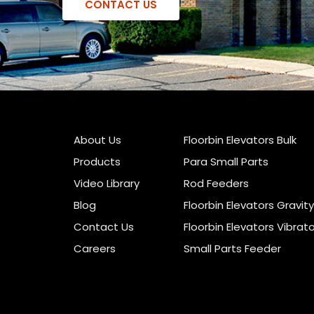
CONTACT US
About Us
Floorbin Elevators Bulk
Products
Para Small Parts
Video Library
Rod Feeders
Blog
Floorbin Elevators Gravity
Contact Us
Floorbin Elevators Vibrat
Careers
Small Parts Feeder