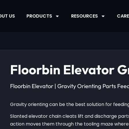
OUT US
PRODUCTS
RESOURCES
CARE
Floorbin Elevator G
Floorbin Elevator | Gravity Orienting Parts Fee
Gravity orienting can be the best solution for feeding 
Slanted elevator chain cleats lift and discharge parts
action moves them through the tooling maze where o