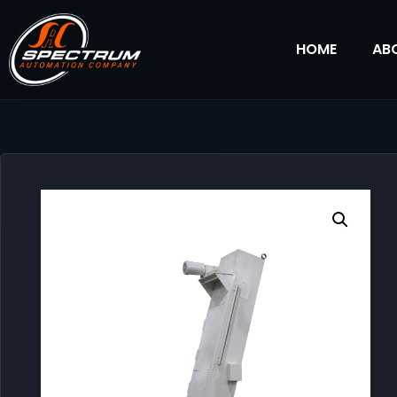
HOME
AB