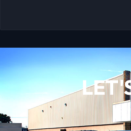
LET'
Call 