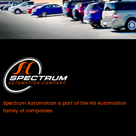
Spectrum Automation is part of the
HG Automation
family of companies.