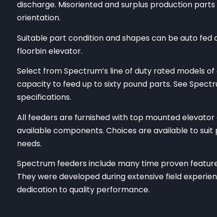
discharge. Misoriented and surplus production parts 
orientation.
Suitable part condition and shapes can be auto fed at
floorbin elevator.
Select from Spectrum’s line of duty rated models of 
capacity to feed up to sixty pound parts. See Spect
specifications.
All feeders are furnished with top mounted elevator
available components. Choices are available to suit p
needs.
Spectrum feeders include many time proven features
They were developed during extensive field experien
dedication to quality performance.