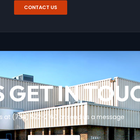
CONTACT US
S GET IN TOU
us at (734) 522-2160 or send us a message