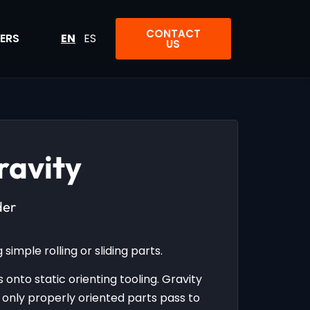
CONTACT
ERS
EN
ES
US
ravity
der
simple rolling or sliding parts.
 onto static orienting tooling. Gravity
nly properly oriented parts pass to